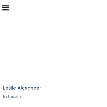
Leslie Alexander
Home
Team
Leslie Alexander
Leslie Alexander
Instructors