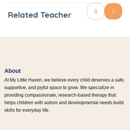
Related Teacher
About
At My Little Haven, we believe every child deserves a safe,
supportive, and joyful space to grow. We specialize in
providing compassionate, research-based therapy that
helps children with autism and developmental needs build
skills for everyday life.