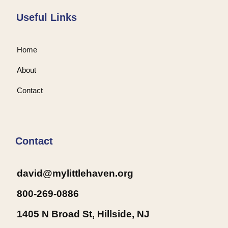
Useful Links
Home
About
Contact
Contact
david@mylittlehaven.org
800-269-0886
1405 N Broad St, Hillside, NJ