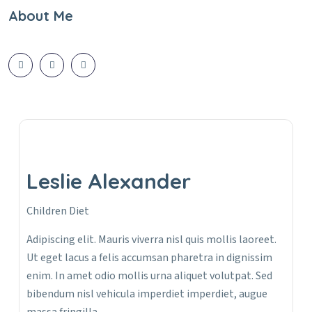
About Me
Leslie Alexander
Children Diet
Adipiscing elit. Mauris viverra nisl quis mollis laoreet.
Ut eget lacus a felis accumsan pharetra in dignissim
enim. In amet odio mollis urna aliquet volutpat. Sed
bibendum nisl vehicula imperdiet imperdiet, augue