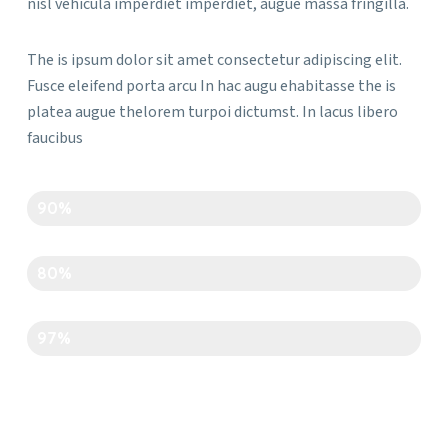
nisl vehicula imperdiet imperdiet, augue massa fringilla.
The is ipsum dolor sit amet consectetur adipiscing elit.
Fusce eleifend porta arcu In hac augu ehabitasse the is
platea augue thelorem turpoi dictumst. In lacus libero
faucibus
Creativity
90%
Time Management
80%
Art And Carft
97%