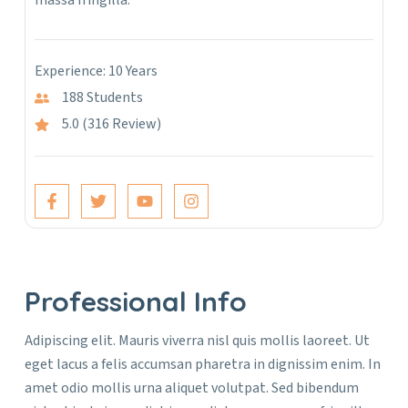
massa fringilla.
Experience: 10 Years
188 Students
5.0 (316 Review)
Professional Info
Adipiscing elit. Mauris viverra nisl quis mollis laoreet. Ut
eget lacus a felis accumsan pharetra in dignissim enim. In
amet odio mollis urna aliquet volutpat. Sed bibendum