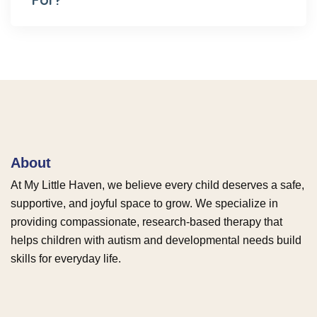
About
At My Little Haven, we believe every child deserves a safe,
supportive, and joyful space to grow. We specialize in
providing compassionate, research-based therapy that
helps children with autism and developmental needs build
skills for everyday life.