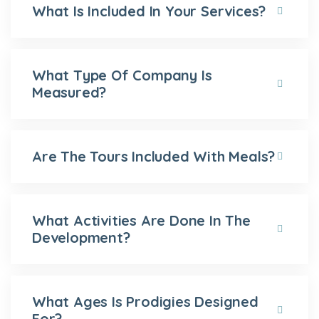
What Is Included In Your Services?
What Type Of Company Is
Measured?
Are The Tours Included With Meals?
What Activities Are Done In The
Development?
What Ages Is Prodigies Designed
For?