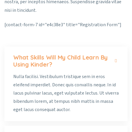
nostra, per inceptos himenaeos. Suspendisse gravida vitae
nisi in tincidunt.
[contact-form-7 id="e4c38e3" title="Registration Form"]
What Skills Will My Child Learn By
Using Kinder?
Nulla facilisi. Vestibulum tristique sem in eros
eleifend imperdiet. Donec quis convallis neque. In id
lacus pulvinar lacus, eget vulputate lectus. Ut viverra
bibendum lorem, at tempus nibh mattis in massa
eget lacus consequat auctor.