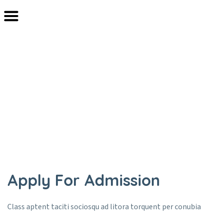
Registration
Home
Registration
Apply For Admission
Class aptent taciti sociosqu ad litora torquent per conubia