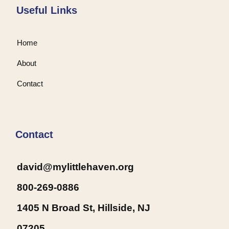
Useful Links
Home
About
Contact
Contact
david@mylittlehaven.org
800-269-0886
1405 N Broad St, Hillside, NJ
07205