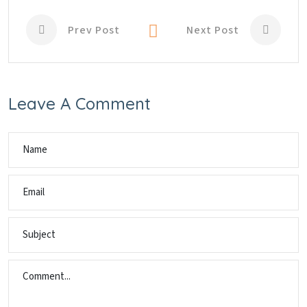
Prev Post
Next Post
Leave A Comment