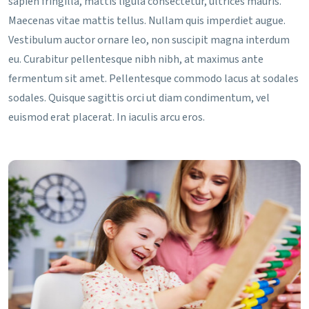
sapien fringilla, mattis ligula consectetur, ultrices mauris.
Maecenas vitae mattis tellus. Nullam quis imperdiet augue.
Vestibulum auctor ornare leo, non suscipit magna interdum
eu. Curabitur pellentesque nibh nibh, at maximus ante
fermentum sit amet. Pellentesque commodo lacus at sodales
sodales. Quisque sagittis orci ut diam condimentum, vel
euismod erat placerat. In iaculis arcu eros.