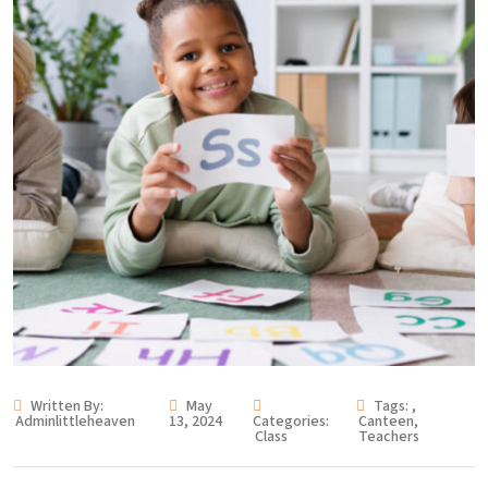
Written By:
May
Tags:
,
Adminlittleheaven
13, 2024
Categories:
Canteen
,
Class
Teachers