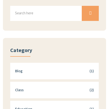
Category
Blog
(1)
Class
(2)