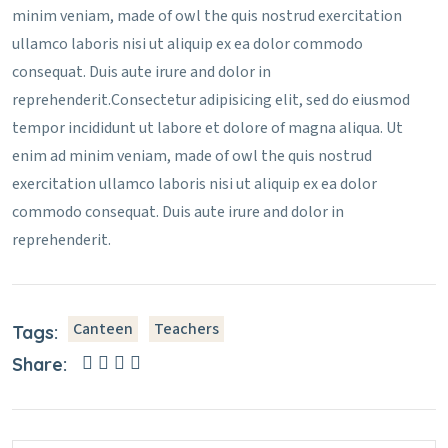
minim veniam, made of owl the quis nostrud exercitation
ullamco laboris nisi ut aliquip ex ea dolor commodo
consequat. Duis aute irure and dolor in
reprehenderit.Consectetur adipisicing elit, sed do eiusmod
tempor incididunt ut labore et dolore of magna aliqua. Ut
enim ad minim veniam, made of owl the quis nostrud
exercitation ullamco laboris nisi ut aliquip ex ea dolor
commodo consequat. Duis aute irure and dolor in
reprehenderit.
Canteen
Teachers
Tags:
Share: