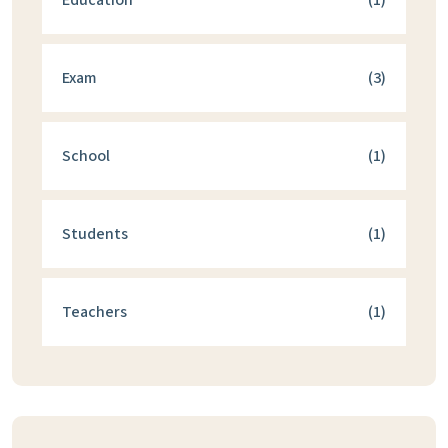
Education
(1)
Exam
(3)
School
(1)
Students
(1)
Teachers
(1)