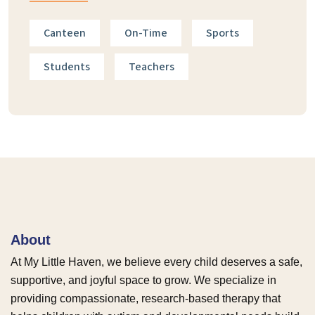
Canteen
On-Time
Sports
Students
Teachers
About
At My Little Haven, we believe every child deserves a safe,
supportive, and joyful space to grow. We specialize in
providing compassionate, research-based therapy that