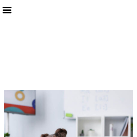
From without content style
without
Home
Blog
From without content style without