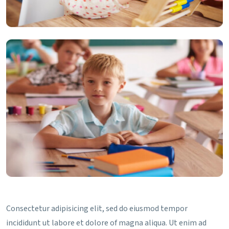
Consectetur adipisicing elit, sed do eiusmod tempor
incididunt ut labore et dolore of magna aliqua. Ut enim ad