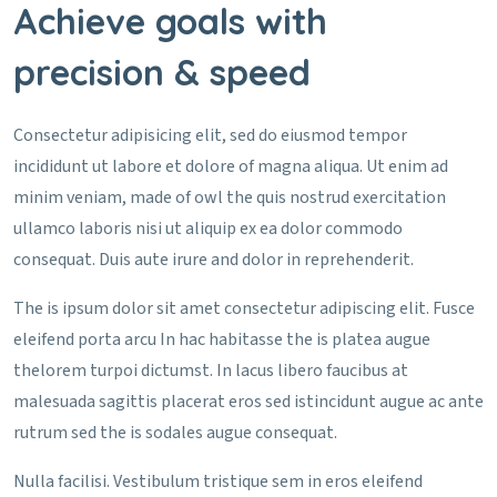
Achieve goals with
precision & speed
Consectetur adipisicing elit, sed do eiusmod tempor
incididunt ut labore et dolore of magna aliqua. Ut enim ad
minim veniam, made of owl the quis nostrud exercitation
ullamco laboris nisi ut aliquip ex ea dolor commodo
consequat. Duis aute irure and dolor in reprehenderit.
The is ipsum dolor sit amet consectetur adipiscing elit. Fusce
eleifend porta arcu In hac habitasse the is platea augue
thelorem turpoi dictumst. In lacus libero faucibus at
malesuada sagittis placerat eros sed istincidunt augue ac ante
rutrum sed the is sodales augue consequat.
Nulla facilisi. Vestibulum tristique sem in eros eleifend