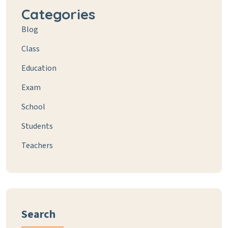
Categories
Blog
Class
Education
Exam
School
Students
Teachers
Search