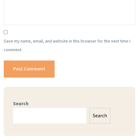
Save my name, email, and website in this browser for the next time I
comment.
Search
Search