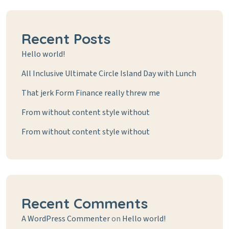
Recent Posts
Hello world!
All Inclusive Ultimate Circle Island Day with Lunch
That jerk Form Finance really threw me
From without content style without
From without content style without
Recent Comments
A WordPress Commenter
on
Hello world!