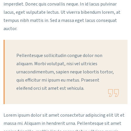
imperdiet. Donec quis convallis neque. In id lacus pulvinar
lacus, eget vulputate lectus. Ut viverra bibendum lorem, at
tempus nibh mattis in. Sed a massa eget lacus consequat
auctor.
Pellentesque sollicitudin congue dolor non
aliquam. Morbi volutpat, nisi vel ultricies
urnacondimentum, sapien neque lobortis tortor,
quis efficitur mi ipsum eu metus. Praesent
eleifend orci sit amet est vehicula.
Lorem ipsum dolor sit amet consectetur adipiscing elit Ut et
massa mi. Aliquam in hendrerit urna. Pellentesque sit amet