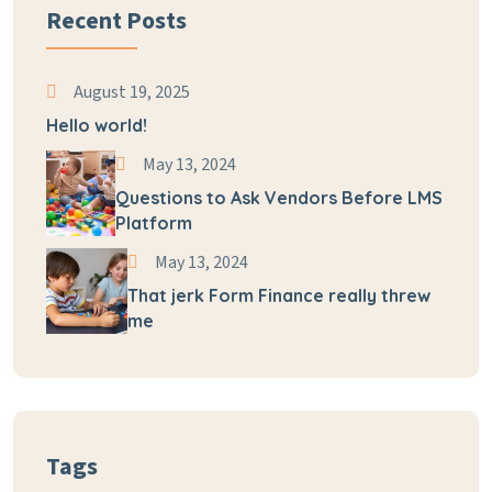
Recent Posts
August 19, 2025
Hello world!
May 13, 2024
Questions to Ask Vendors Before LMS
Platform
May 13, 2024
That jerk Form Finance really threw
me
Tags