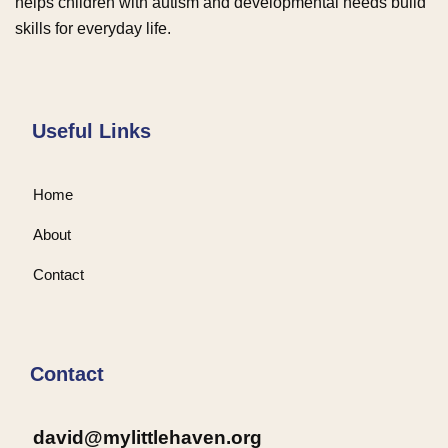
helps children with autism and developmental needs build
skills for everyday life.
Useful Links
Home
About
Contact
Contact
david@mylittlehaven.org