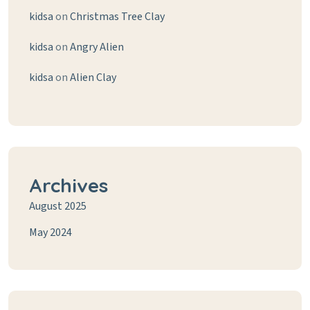
kidsa
on
Christmas Tree Clay
kidsa
on
Angry Alien
kidsa
on
Alien Clay
Archives
August 2025
May 2024